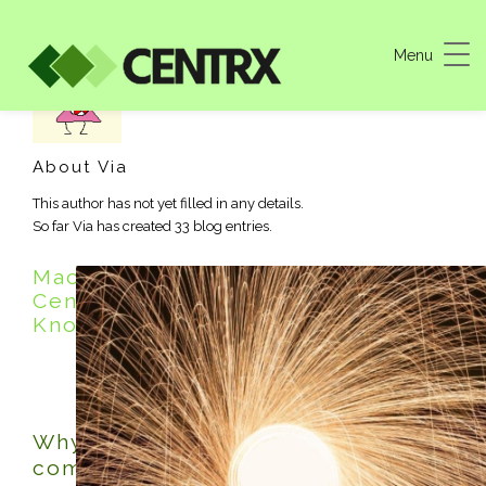
Menu
About
Via
This author has not yet filled in any details.
So far Via has created 33 blog entries.
Machine Shop Blog – Where
Centrx Experts Share Expertise and
Knowledge
Why Buy American Machine Shop
components?