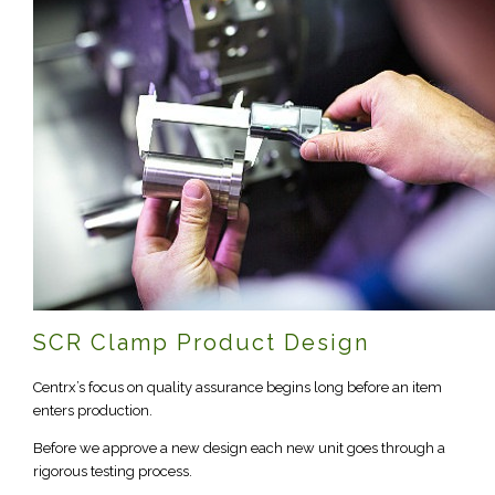
SCR Clamp Product Design
Centrx’s focus on quality assurance begins long before an item
enters production.
Before we approve a new design each new unit goes through a
rigorous testing process.