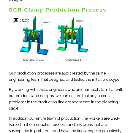
SCR Clamp Production Process
Our production processes are also created by the same
engineering team that designed and tested the initial prototype.
By working with those engineers who are intimately familiar with
our products and designs, we can ensure that any potential
problems in the production line are addressed in the planning
stage.
In addition, our entire team of production line workers are well-
versed in the production process, and any areas that are
susceptible to problems, and have the knowledge to proactively