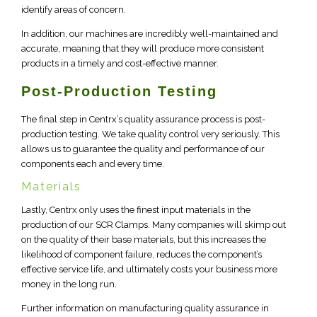
identify areas of concern.
In addition, our machines are incredibly well-maintained and
accurate, meaning that they will produce more consistent
products in a timely and cost-effective manner.
Post-Production Testing
The final step in Centrx’s quality assurance process is post-
production testing. We take quality control very seriously. This
allows us to guarantee the quality and performance of our
components each and every time.
Materials
Lastly, Centrx only uses the finest input materials in the
production of our SCR Clamps. Many companies will skimp out
on the quality of their base materials, but this increases the
likelihood of component failure, reduces the component’s
effective service life, and ultimately costs your business more
money in the long run.
Further information on manufacturing quality assurance in