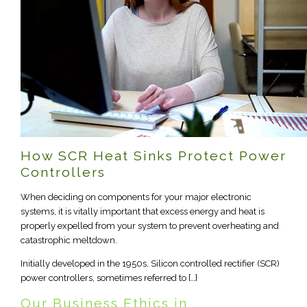
How SCR Heat Sinks Protect Power
Controllers
When deciding on components for your major electronic
systems, it is vitally important that excess energy and heat is
properly expelled from your system to prevent overheating and
catastrophic meltdown.
Initially developed in the 1950s, Silicon controlled rectifier (SCR)
power controllers, sometimes referred to […]
Our Business Ethics in