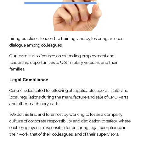
hiring practices, leadership training, and by fostering an open
dialogue among colleagues.
Our team is also focused on extending employment and
leadership opportunities to U.S. military veterans and their
families.
Legal Compliance
Centrx is dedicated to following all applicable federal, state, and
local regulations during the manufacture and sale of CMO Parts
and other machinery parts.
We do this first and foremost by working to foster a company
culture of corporate responsibility and dedication to safety, where
each employee is responsible for ensuring legal compliance in
their work, that of their colleagues, and of their supervisors.