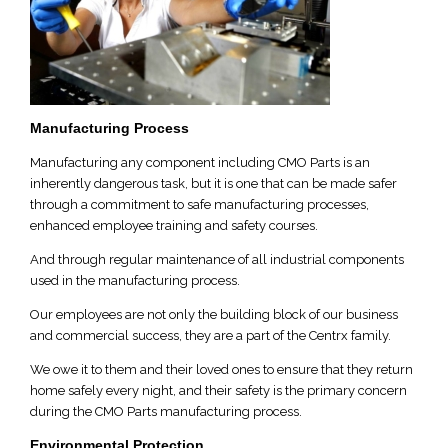
Manufacturing Process
Manufacturing any component including CMO Parts is an
inherently dangerous task, but it is one that can be made safer
through a commitment to safe manufacturing processes,
enhanced employee training and safety courses.
And through regular maintenance of all industrial components
used in the manufacturing process.
Our employees are not only the building block of our business
and commercial success, they are a part of the Centrx family.
We owe it to them and their loved ones to ensure that they return
home safely every night, and their safety is the primary concern
during the CMO Parts manufacturing process.
Environmental Protection