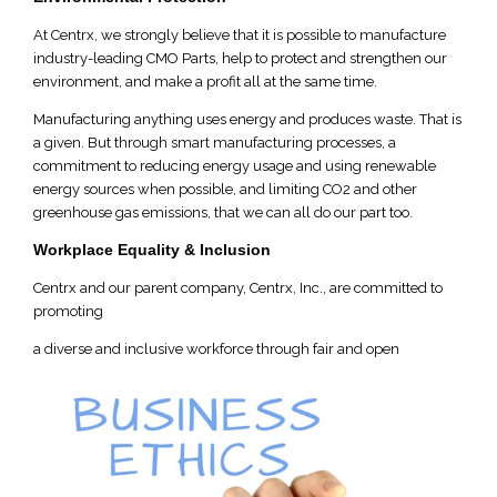
At Centrx, we strongly believe that it is possible to manufacture
industry-leading CMO Parts, help to protect and strengthen our
environment, and make a profit all at the same time.
Manufacturing anything uses energy and produces waste. That is
a given. But through smart manufacturing processes, a
commitment to reducing energy usage and using renewable
energy sources when possible, and limiting CO2 and other
greenhouse gas emissions, that we can all do our part too.
Workplace Equality & Inclusion
Centrx and our parent company, Centrx, Inc., are committed to
promoting
a diverse and inclusive workforce through fair and open