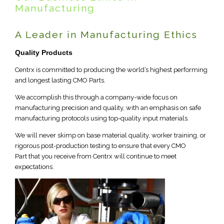
Manufacturing
A Leader in Manufacturing Ethics
Quality Products
Centrx is committed to producing the world’s highest performing
and longest lasting CMO Parts.
We accomplish this through a company-wide focus on
manufacturing precision and quality, with an emphasis on safe
manufacturing protocols using top-quality input materials.
We will never skimp on base material quality, worker training, or
rigorous post-production testing to ensure that every CMO
Part that you receive from Centrx will continue to meet
expectations.