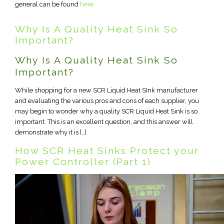
general can be found
here
Why Is A Quality Heat Sink So
Important?
Why Is A Quality Heat Sink So
Important?
While shopping for a new SCR Liquid Heat SInk manufacturer
and evaluating the various pros and cons of each supplier, you
may begin to wonder why a quality SCR Liquid Heat Sink is so
important. This is an excellent question, and this answer will
demonstrate why it is […]
How SCR Heat Sinks Protect your
Power Controller (Part 1)