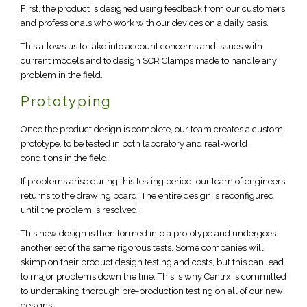
First, the product is designed using feedback from our customers
and professionals who work with our devices on a daily basis.
This allows us to take into account concerns and issues with
current models and to design SCR Clamps made to handle any
problem in the field.
Prototyping
Once the product design is complete, our team creates a custom
prototype, to be tested in both laboratory and real-world
conditions in the field.
If problems arise during this testing period, our team of engineers
returns to the drawing board. The entire design is reconfigured
until the problem is resolved.
This new design is then formed into a prototype and undergoes
another set of the same rigorous tests. Some companies will
skimp on their product design testing and costs, but this can lead
to major problems down the line. This is why Centrx is committed
to undertaking thorough pre-production testing on all of our new
designs.