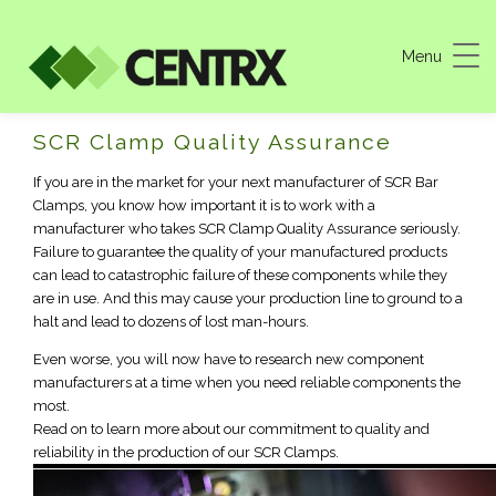
Menu
Machine Shop Quality Assurance
SCR Clamp Quality Assurance
If you are in the market for your next manufacturer of SCR Bar
Clamps, you know how important it is to work with a
manufacturer who takes SCR Clamp Quality Assurance seriously.
Failure to guarantee the quality of your manufactured products
can lead to catastrophic failure of these components while they
are in use. And this may cause your production line to ground to a
halt and lead to dozens of lost man-hours.
Even worse, you will now have to research new component
manufacturers at a time when you need reliable components the
most.
Read on to learn more about our commitment to quality and
reliability in the production of our SCR Clamps.